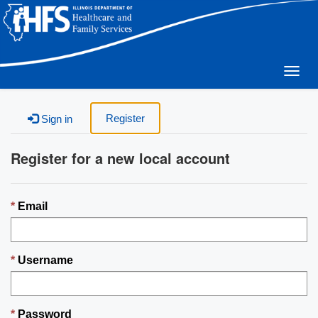
Togg
navig
Register
Sign in
Register for a new local account
Email
Username
Password