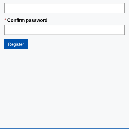
Confirm password